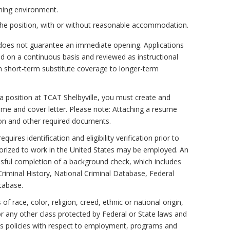
rning environment.
f the position, with or without reasonable accommodation.
does not guarantee an immediate opening. Applications
ed on a continuous basis and reviewed as instructional
 short-term substitute coverage to longer-term
a position at TCAT Shelbyville, you must create and
sume and cover letter. Please note: Attaching a resume
ion and other required documents.
quires identification and eligibility verification prior to
horized to work in the United States may be employed. An
sful completion of a background check, which includes
Criminal History, National Criminal Database, Federal
tabase.
f race, color, religion, creed, ethnic or national origin,
 or any other class protected by Federal or State laws and
s policies with respect to employment, programs and