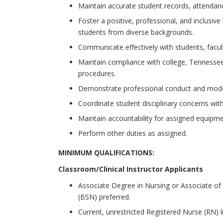
Maintain accurate student records, attendan
Foster a positive, professional, and inclusive
students from diverse backgrounds.
Communicate effectively with students, faculty
Maintain compliance with college, Tennessee 
procedures.
Demonstrate professional conduct and model
Coordinate student disciplinary concerns wi
Maintain accountability for assigned equipmen
Perform other duties as assigned.
MINIMUM QUALIFICATIONS:
Classroom/Clinical Instructor Applicants
Associate Degree in Nursing or Associate of 
(BSN) preferred.
Current, unrestricted Registered Nurse (RN) l