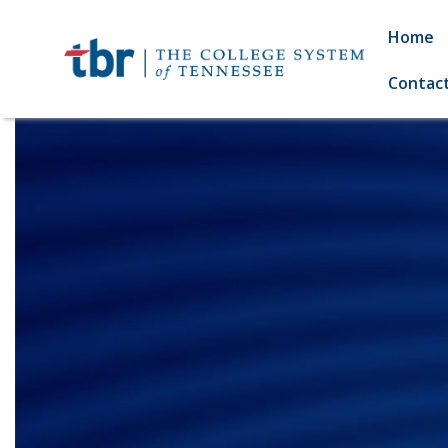
Home
Contac