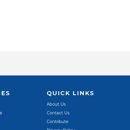
IES
QUICK LINKS
About Us
te
Contact Us
Contribute