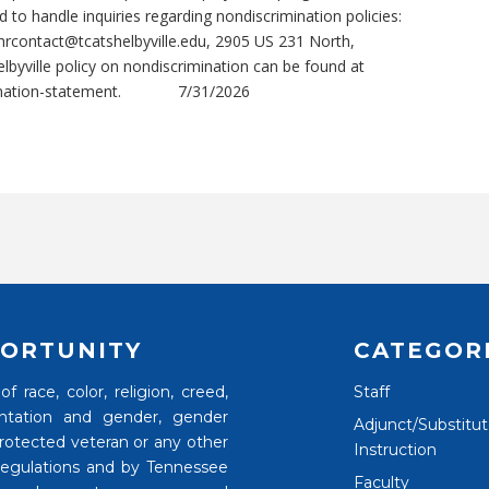
 to handle inquiries regarding nondiscrimination policies:
hrcontact@tcatshelbyville.edu, 2905 US 231 North,
byville policy on nondiscrimination can be found at
nation-statement.
7/31/2026
ORTUNITY
CATEGOR
 race, color, religion, creed,
Staff
rientation and gender, gender
Adjunct/Substitu
 protected veteran or any other
Instruction
 regulations and by Tennessee
Faculty