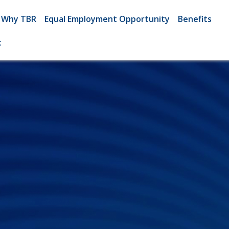
Why TBR
Equal Employment Opportunity
Benefits
t