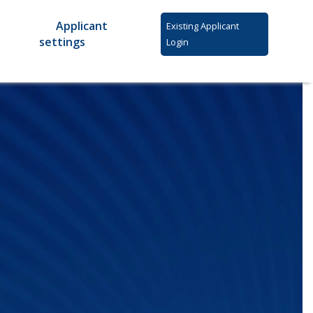
Applicant
Existing Applicant
settings
Login