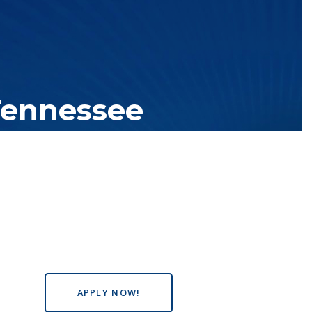
Tennessee
tutions with over 200 teaching locations. The TBR system includes
s the state, country and world.
APPLY NOW!