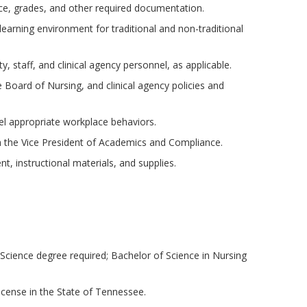
ce, grades, and other required documentation.
 learning environment for traditional and non-traditional
, staff, and clinical agency personnel, as applicable.
Board of Nursing, and clinical agency policies and
 appropriate workplace behaviors.
th the Vice President of Academics and Compliance.
t, instructional materials, and supplies.
Science degree required; Bachelor of Science in Nursing
icense in the State of Tennessee.