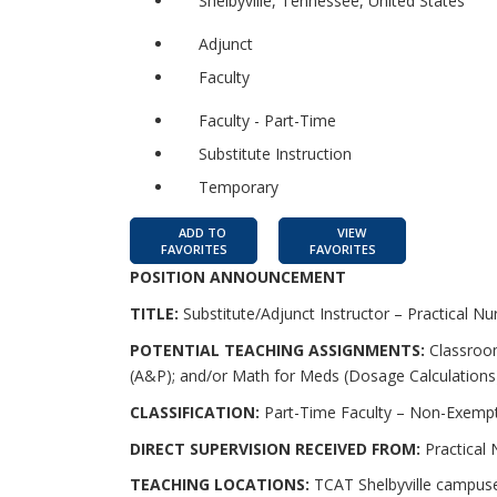
Shelbyville, Tennessee, United States
Adjunct
Faculty
Faculty - Part-Time
Substitute Instruction
Temporary
ADD TO
VIEW
FAVORITES
FAVORITES
POSITION ANNOUNCEMENT
TITLE:
Substitute/Adjunct Instructor – Practical Nu
POTENTIAL TEACHING ASSIGNMENTS:
Classroom
(A&P); and/or Math for Meds (Dosage Calculations
CLASSIFICATION:
Part-Time Faculty – Non-Exempt
DIRECT SUPERVISION RECEIVED FROM:
Practical
TEACHING LOCATIONS:
TCAT Shelbyville campuse