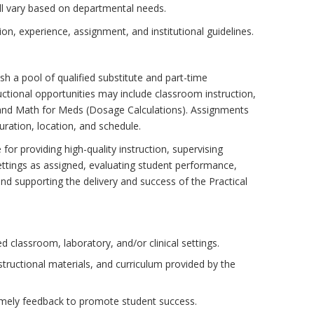
ll vary based on departmental needs.
n, experience, assignment, and institutional guidelines.
ish a pool of qualified substitute and part-time
ructional opportunities may include classroom instruction,
 and Math for Meds (Dosage Calculations). Assignments
ration, location, and schedule.
for providing high-quality instruction, supervising
settings as assigned, evaluating student performance,
d supporting the delivery and success of the Practical
d classroom, laboratory, and/or clinical settings.
structional materials, and curriculum provided by the
imely feedback to promote student success.