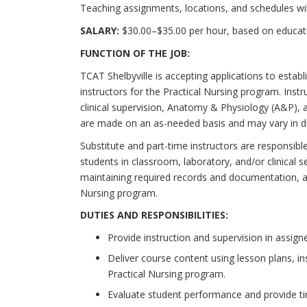
Teaching assignments, locations, and schedules wi
SALARY:
$30.00–$35.00 per hour, based on educatio
FUNCTION OF THE JOB:
TCAT Shelbyville is accepting applications to establ
instructors for the Practical Nursing program. Inst
clinical supervision, Anatomy & Physiology (A&P),
are made on an as-needed basis and may vary in du
Substitute and part-time instructors are responsible 
students in classroom, laboratory, and/or clinical 
maintaining required records and documentation, an
Nursing program.
DUTIES AND
RESPONSIBILITIES:
Provide instruction and supervision in assigne
Deliver course content using lesson plans, in
Practical Nursing program.
Evaluate student performance and provide t