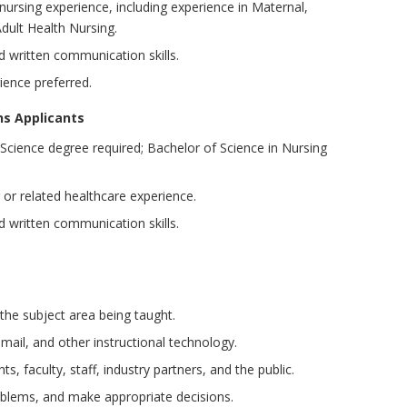
 nursing experience, including experience in Maternal,
Adult Health Nursing.
nd written communication skills.
rience preferred.
ns Applicants
Science degree required; Bachelor of Science in Nursing
 or related healthcare experience.
nd written communication skills.
the subject area being taught.
, email, and other instructional technology.
s, faculty, staff, industry partners, and the public.
oblems, and make appropriate decisions.