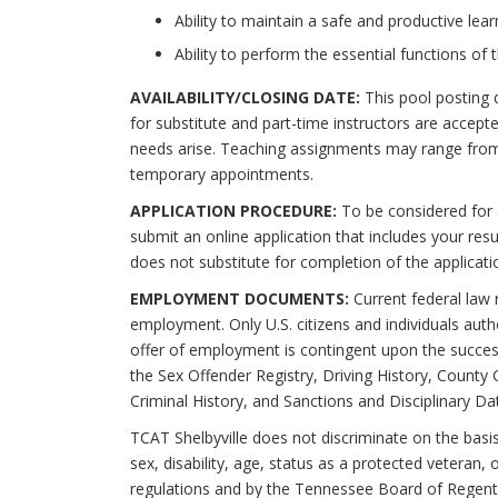
Ability to maintain a safe and productive lea
Ability to perform the essential functions o
AVAILABILITY/CLOSING DATE:
This pool posting 
for substitute and part-time instructors are accept
needs arise. Teaching assignments may range from
temporary appointments.
APPLICATION PROCEDURE:
To be considered for 
submit an online application that includes your re
does not substitute for completion of the applicat
EMPLOYMENT DOCUMENTS:
Current federal law re
employment. Only U.S. citizens and individuals aut
offer of employment is contingent upon the succes
the Sex Offender Registry, Driving History, County 
Criminal History, and Sanctions and Disciplinary Da
TCAT Shelbyville does not discriminate on the basis o
sex, disability, age, status as a protected veteran,
regulations and by the Tennessee Board of Regent