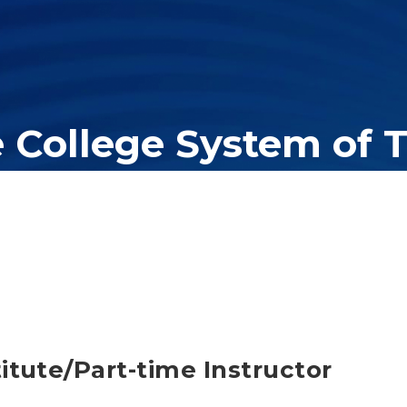
e College System of 
er education system, governing 40 post-secondary educational insti
olleges of applied technology, providing programs to students acros
itute/Part-time Instructor