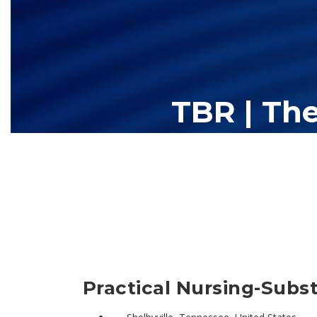
TBR | Th
The Tennessee Board of Regents (TBR) is Tennessee's largest high
13 community colleges and 27 c
Practical Nursing-Subst