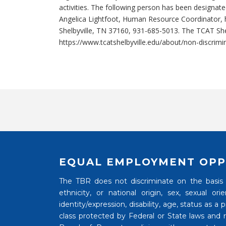
activities. The following person has been designated
Angelica Lightfoot, Human Resource Coordinator, 
Shelbyville, TN 37160, 931-685-5013. The TCAT Shel
https://www.tcatshelbyville.edu/about/non-discrimi
EQUAL EMPLOYMENT OPP
The TBR does not discriminate on the basis of
ethnicity, or national origin, sex, sexual o
identity/expression, disability, age, status as a
class protected by Federal or State laws and