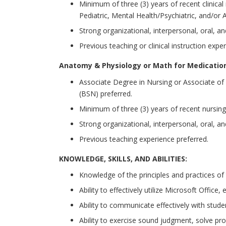
Minimum of three (3) years of recent clinical
Pediatric, Mental Health/Psychiatric, and/or 
Strong organizational, interpersonal, oral, a
Previous teaching or clinical instruction expe
Anatomy & Physiology or Math for Medicatio
Associate Degree in Nursing or Associate of 
(BSN) preferred.
Minimum of three (3) years of recent nursing
Strong organizational, interpersonal, oral, a
Previous teaching experience preferred.
KNOWLEDGE, SKILLS, AND ABILITIES:
Knowledge of the principles and practices of 
Ability to effectively utilize Microsoft Office
Ability to communicate effectively with student
Ability to exercise sound judgment, solve pr