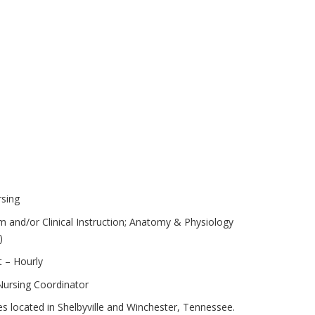
rsing
 and/or Clinical Instruction; Anatomy & Physiology
)
 – Hourly
 Nursing Coordinator
s located in Shelbyville and Winchester, Tennessee.