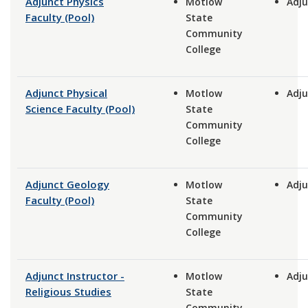
Adjunct Physics
Motlow
Adju
Faculty (Pool)
State
Community
College
Adjunct Physical
Motlow
Adju
Science Faculty (Pool)
State
Community
College
Adjunct Geology
Motlow
Adju
Faculty (Pool)
State
Community
College
Adjunct Instructor -
Motlow
Adju
Religious Studies
State
Community