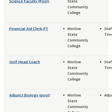
Science Faculty (Pool)
State
Community
College
Financial Aid Clerk-PT
Motlow
Staf
State
Tim
Community
College
Golf Head Coach
Motlow
Staf
State
Tim
Community
College
Adjunct Biology (pool)
Motlow
Adju
State
Community