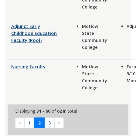
College
Adjunct Early
Motlow
Adju
Childhood Education
State
Faculty (Pool)
Community
College
Nursing faculty
Motlow
Facu
State
9/10
Community
Mon
College
Displaying
31 - 60
of
62
in total
‹
1
2
3
›