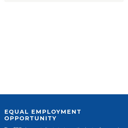
EQUAL EMPLOYMENT
OPPORTUNITY