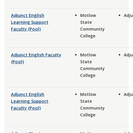
Adjunct English
Motlow
Adju
Learning Support
State
Faculty (Pool)
Community
College
Adjunct English Faculty
Motlow
Adju
(Pool)
State
Community
College
Adjunct English
Motlow
Adju
Learning Support
State
Faculty (Pool)
Community
College