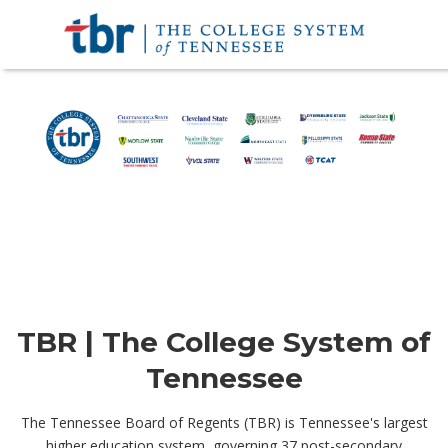
TBR | The College System of
Tennessee
The Tennessee Board of Regents (TBR) is Tennessee's largest
higher education system, governing 37 post-secondary