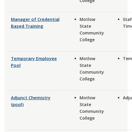
College
Manager of Credential
Motlow
Staff
Based Training
State
Tim
Community
College
Temporary Employee
Motlow
Tem
Pool
State
Community
College
Adjunct Chemistry
Motlow
Adju
(pool)
State
Community
College