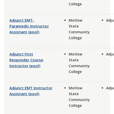
College
Adjunct EMT-
Motlow
Adju
Paramedic Instructor
State
Assistant (pool)
Community
College
Adjunct First
Motlow
Adju
Responder Course
State
Instructor (pool)
Community
College
Adjunct EMT Instructor
Motlow
Adju
Assistant (pool)
State
Community
College