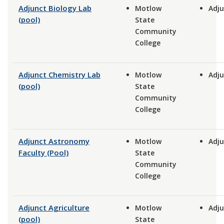
Adjunct Biology Lab
Motlow
Adju
(pool)
State
Community
College
Adjunct Chemistry Lab
Motlow
Adju
(pool)
State
Community
College
Adjunct Astronomy
Motlow
Adju
Faculty (Pool)
State
Community
College
Adjunct Agriculture
Motlow
Adju
(pool)
State