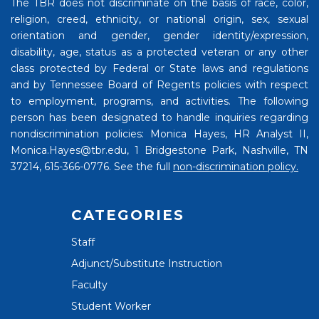
The TBR does not discriminate on the basis of race, color,
religion, creed, ethnicity, or national origin, sex, sexual
orientation and gender, gender identity/expression,
disability, age, status as a protected veteran or any other
class protected by Federal or State laws and regulations
and by Tennessee Board of Regents policies with respect
to employment, programs, and activities. The following
person has been designated to handle inquiries regarding
nondiscrimination policies: Monica Hayes, HR Analyst II,
Monica.Hayes@tbr.edu, 1 Bridgestone Park, Nashville, TN
37214, 615-366-0776. See the full
non-discrimination policy.
CATEGORIES
Staff
Adjunct/Substitute Instruction
Faculty
Student Worker