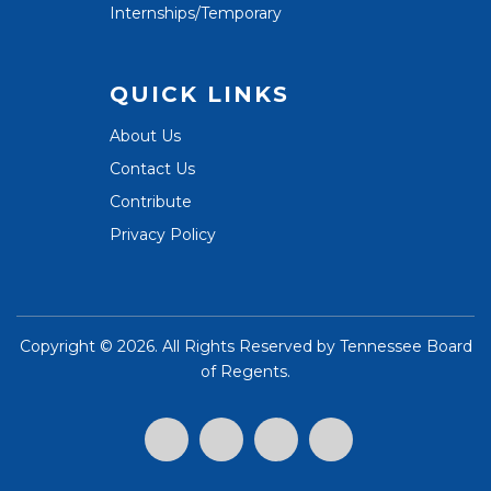
Internships/Temporary
QUICK LINKS
About Us
Contact Us
Contribute
Privacy Policy
Copyright ©
2026. All Rights Reserved by
Tennessee Board
of Regents
.