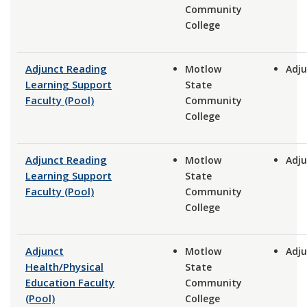
Community
College
Adjunct Reading
Motlow
Adju
Learning Support
State
Faculty (Pool)
Community
College
Adjunct Reading
Motlow
Adju
Learning Support
State
Faculty (Pool)
Community
College
Adjunct
Motlow
Adju
Health/Physical
State
Education Faculty
Community
(Pool)
College