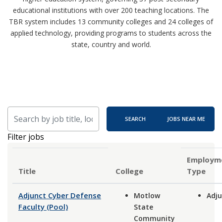
educational institutions with over 200 teaching locations. The
TBR system includes 13 community colleges and 24 colleges of
applied technology, providing programs to students across the
state, country and world.
Skip to jobs search results
Search by job title, location, department, category, etc.
SEARCH
JOBS NEAR ME
Filter jobs
Employm
Title
Type
Adjunct Cyber Defense
Motlow
Adju
Faculty (Pool)
State
Community