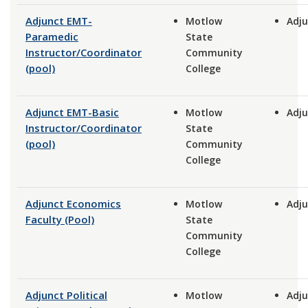
Adjunct EMT-
Motlow
Adju
Paramedic
State
Instructor/Coordinator
Community
(pool)
College
Adjunct EMT-Basic
Motlow
Adju
Instructor/Coordinator
State
(pool)
Community
College
Adjunct Economics
Motlow
Adju
Faculty (Pool)
State
Community
College
Adjunct Political
Motlow
Adju