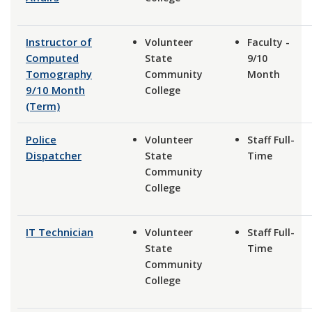
Instructor of
Volunteer
Faculty -
Computed
State
9/10
Tomography
Community
Month
9/10 Month
College
(Term)
Police
Volunteer
Staff Full-
Dispatcher
State
Time
Community
College
IT Technician
Volunteer
Staff Full-
State
Time
Community
College