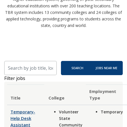
educational institutions with over 200 teaching locations. The
TBR system includes 13 community colleges and 24 colleges of
applied technology, providing programs to students across the
state, country and world.
Skip to jobs search results
Search by job title, location, department, category, etc.
SEARCH
JOBS NEAR ME
Filter jobs
Employment
Title
Type
Temporary-
Volunteer
Temporary
Help Desk
State
Assistant
Community