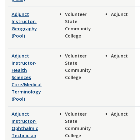
Adjunct
Volunteer
Adjunct
Instructor-
State
Geography
Community
(Pool)
College
Adjunct
Volunteer
Adjunct
Instructor-
State
Health
Community
Sciences
College
Core/Medical
Terminology
(Pool)
Adjunct
Volunteer
Adjunct
Instructor-
State
Ophthalmic
Community
Technician
College