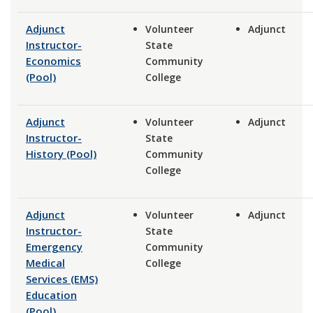
Adjunct
Volunteer
Adjunct
Instructor-
State
Economics
Community
(Pool)
College
Adjunct
Volunteer
Adjunct
Instructor-
State
History (Pool)
Community
College
Adjunct
Volunteer
Adjunct
Instructor-
State
Emergency
Community
Medical
College
Services (EMS)
Education
(Pool)