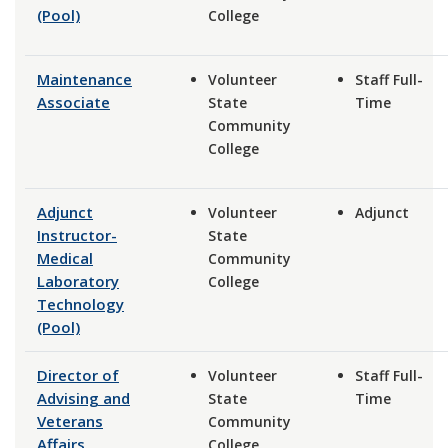
(Pool)
College
Maintenance
Volunteer
Staff Full-
Associate
State
Time
Community
College
Adjunct
Volunteer
Adjunct
Instructor-
State
Medical
Community
Laboratory
College
Technology
(Pool)
Director of
Volunteer
Staff Full-
Advising and
State
Time
Veterans
Community
Affairs
College