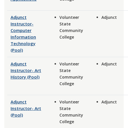
Adjunct
Volunteer
Adjunct
Instructor-
State
Computer
Community
Information
College
Technology
(Pool)
Adjunct
Volunteer
Adjunct
Instructor- Art
State
History (Pool)
Community
College
Adjunct
Volunteer
Adjunct
Instructor- Art
State
(Pool)
Community
College