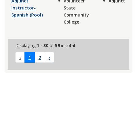
Adjunct
Volunteer
Adjunct
Instructor-
State
Spanish (Pool)
Community
College
Displaying
1 - 30
of
59
in total
‹
1
2
›