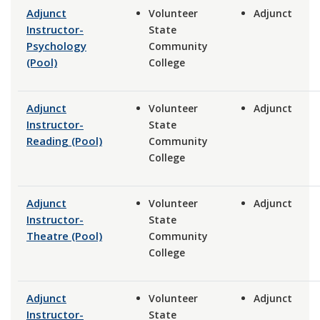
Adjunct
Volunteer
Adjunct
Instructor-
State
Psychology
Community
(Pool)
College
Adjunct
Volunteer
Adjunct
Instructor-
State
Reading (Pool)
Community
College
Adjunct
Volunteer
Adjunct
Instructor-
State
Theatre (Pool)
Community
College
Adjunct
Volunteer
Adjunct
Instructor-
State