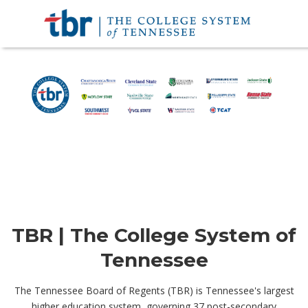
TBR | The College System of
Tennessee
The Tennessee Board of Regents (TBR) is Tennessee's largest
higher education system, governing 37 post-secondary