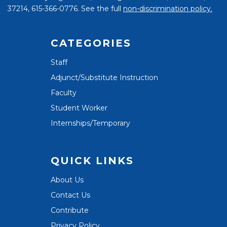
37214, 615-366-0776. See the full
non-discrimination policy.
CATEGORIES
Staff
Adjunct/Substitute Instruction
Faculty
Student Worker
Internships/Temporary
QUICK LINKS
About Us
Contact Us
Contribute
Privacy Policy