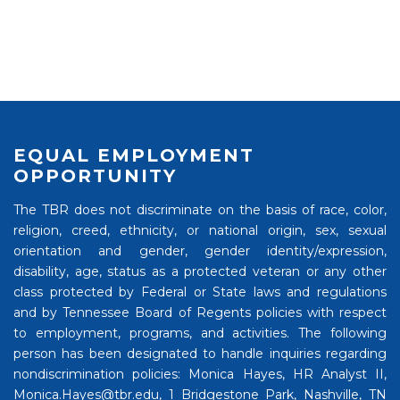
EQUAL EMPLOYMENT
OPPORTUNITY
The TBR does not discriminate on the basis of race, color,
religion, creed, ethnicity, or national origin, sex, sexual
orientation and gender, gender identity/expression,
disability, age, status as a protected veteran or any other
class protected by Federal or State laws and regulations
and by Tennessee Board of Regents policies with respect
to employment, programs, and activities. The following
person has been designated to handle inquiries regarding
nondiscrimination policies: Monica Hayes, HR Analyst II,
Monica.Hayes@tbr.edu, 1 Bridgestone Park, Nashville, TN