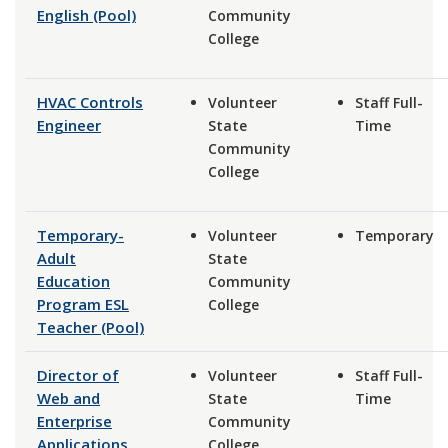
English (Pool)
Community
College
HVAC Controls
Volunteer
Staff Full-
Engineer
State
Time
Community
College
Temporary-
Volunteer
Temporary
Adult
State
Education
Community
Program ESL
College
Teacher (Pool)
Director of
Volunteer
Staff Full-
Web and
State
Time
Enterprise
Community
Applications
College