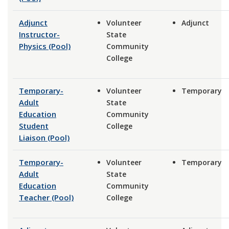
Adjunct
Volunteer
Adjunct
Instructor-
State
Physics (Pool)
Community
College
Temporary-
Volunteer
Temporary
Adult
State
Education
Community
Student
College
Liaison (Pool)
Temporary-
Volunteer
Temporary
Adult
State
Education
Community
Teacher (Pool)
College