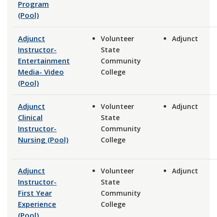
Program
(Pool)
Adjunct
Volunteer
Adjunct
Instructor-
State
Entertainment
Community
Media- Video
College
(Pool)
Adjunct
Volunteer
Adjunct
Clinical
State
Instructor-
Community
Nursing (Pool)
College
Adjunct
Volunteer
Adjunct
Instructor-
State
First Year
Community
Experience
College
(Pool)