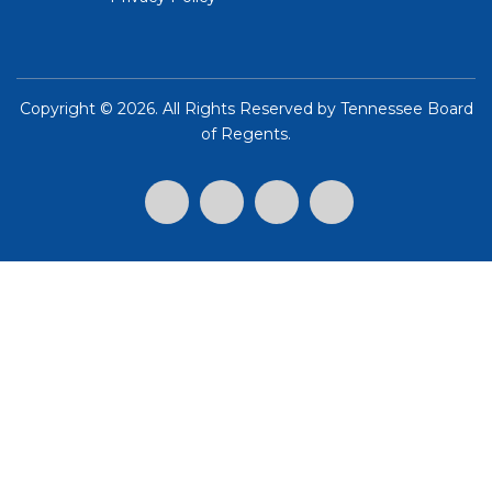
Copyright ©
2026. All Rights Reserved by
Tennessee Board
of Regents
.