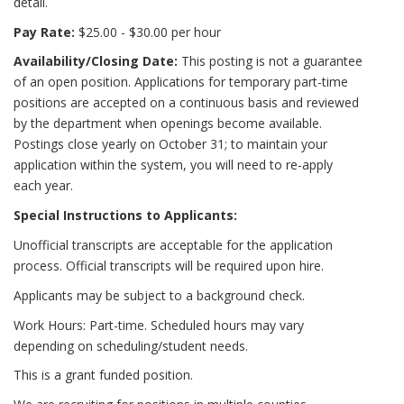
detail.
Pay Rate:
$25.00 - $30.00 per hour
Availability/Closing Date:
This posting is not a guarantee
of an open position. Applications for temporary part-time
positions are accepted on a continuous basis and reviewed
by the department when openings become available.
Postings close yearly on October 31; to maintain your
application within the system, you will need to re-apply
each year.
Special Instructions to Applicants:
Unofficial transcripts are acceptable for the application
process. Official transcripts will be required upon hire.
Applicants may be subject to a background check.
Work Hours: Part-time. Scheduled hours may vary
depending on scheduling/student needs.
This is a grant funded position.