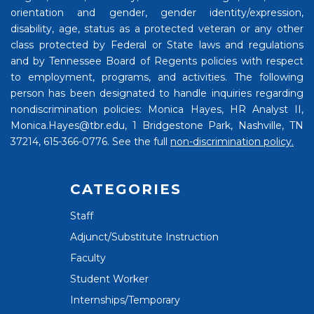
orientation and gender, gender identity/expression,
disability, age, status as a protected veteran or any other
class protected by Federal or State laws and regulations
and by Tennessee Board of Regents policies with respect
to employment, programs, and activities. The following
person has been designated to handle inquiries regarding
nondiscrimination policies: Monica Hayes, HR Analyst II,
Monica.Hayes@tbr.edu, 1 Bridgestone Park, Nashville, TN
37214, 615-366-0776. See the full
non-discrimination policy.
CATEGORIES
Staff
Adjunct/Substitute Instruction
Faculty
Student Worker
Internships/Temporary