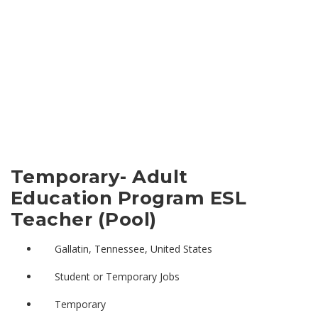
Temporary- Adult
Education Program ESL
Teacher (Pool)
Gallatin, Tennessee, United States
Student or Temporary Jobs
Temporary