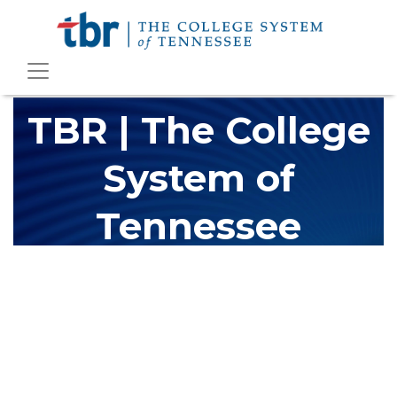
TBR | The College
System of
Tennessee
The Tennessee Board of Regents (TBR) is Tennessee's largest
higher education system, governing 40 post-secondary
educational institutions with over 200 teaching locations. The
TBR system includes 13 community colleges and 27 colleges of
applied technology, providing programs to students across the
state, country and world.