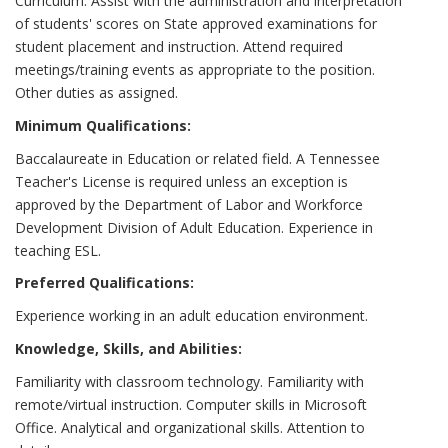
Curriculum. Assist with the administration and interpretation
of students' scores on State approved examinations for
student placement and instruction. Attend required
meetings/training events as appropriate to the position.
Other duties as assigned.
Minimum Qualifications:
Baccalaureate in Education or related field. A Tennessee
Teacher's License is required unless an exception is
approved by the Department of Labor and Workforce
Development Division of Adult Education. Experience in
teaching ESL.
Preferred Qualifications:
Experience working in an adult education environment.
Knowledge, Skills, and Abilities:
Familiarity with classroom technology. Familiarity with
remote/virtual instruction. Computer skills in Microsoft
Office. Analytical and organizational skills. Attention to