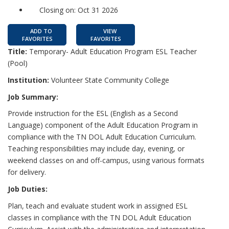
Closing on: Oct 31 2026
ADD TO
VIEW
FAVORITES
FAVORITES
Title:
Temporary- Adult Education Program ESL Teacher
(Pool)
Institution:
Volunteer State Community College
Job Summary:
Provide instruction for the ESL (English as a Second
Language) component of the Adult Education Program in
compliance with the TN DOL Adult Education Curriculum.
Teaching responsibilities may include day, evening, or
weekend classes on and off-campus, using various formats
for delivery.
Job Duties:
Plan, teach and evaluate student work in assigned ESL
classes in compliance with the TN DOL Adult Education