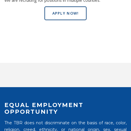
We are recruiting for positions in multiple counties.
APPLY NOW!
EQUAL EMPLOYMENT
OPPORTUNITY
The TBR does not discriminate on the basis of race, color,
religion, creed, ethnicity, or national origin, sex, sexual