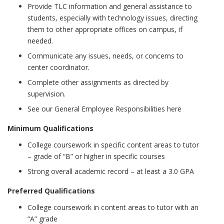
Provide TLC information and general assistance to
students, especially with technology issues, directing
them to other appropriate offices on campus, if
needed.
Communicate any issues, needs, or concerns to
center coordinator.
Complete other assignments as directed by
supervision.
See our General Employee Responsibilities here
Minimum Qualifications
College coursework in specific content areas to tutor
– grade of “B” or higher in specific courses
Strong overall academic record – at least a 3.0 GPA
Preferred Qualifications
College coursework in content areas to tutor with an
“A” grade