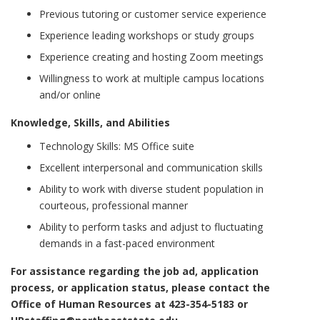
Previous tutoring or customer service experience
Experience leading workshops or study groups
Experience creating and hosting Zoom meetings
Willingness to work at multiple campus locations
and/or online
Knowledge, Skills, and Abilities
Technology Skills: MS Office suite
Excellent interpersonal and communication skills
Ability to work with diverse student population in
courteous, professional manner
Ability to perform tasks and adjust to fluctuating
demands in a fast-paced environment
For assistance regarding the job ad, application
process, or application status, please contact the
Office of Human Resources at 423-354-5183 or