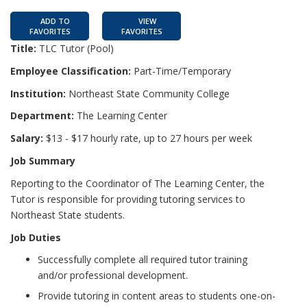
ADD TO
VIEW
FAVORITES
FAVORITES
Title:
TLC Tutor (Pool)
Employee Classification:
Part-Time/Temporary
Institution:
Northeast State Community College
Department:
The Learning Center
Salary:
$13 - $17 hourly rate, up to 27 hours per week
Job Summary
Reporting to the Coordinator of The Learning Center, the
Tutor is responsible for providing tutoring services to
Northeast State students.
Job Duties
Successfully complete all required tutor training
and/or professional development.
Provide tutoring in content areas to students one-on-