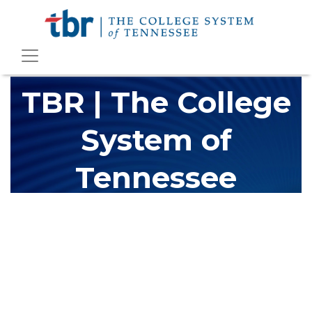
TBR | The College
System of
Tennessee
The Tennessee Board of Regents (TBR) is Tennessee's largest
higher education system, governing 40 post-secondary
educational institutions with over 200 teaching locations. The
TBR system includes 13 community colleges and 27 colleges of
applied technology, providing programs to students across the
state, country and world.