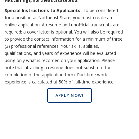
HRstaffing@northeaststate.edu
.
Special Instructions to Applicants:
To be considered
for a position at Northeast State, you must create an
online application. A resume and unofficial transcripts are
required; a cover letter is optional. You will also be required
to provide the contact information for a minimum of three
(3) professional references. Your skills, abilities,
qualifications, and years of experience will be evaluated
using only what is recorded on your application. Please
note that attaching a resume does not substitute for
completion of the application form. Part-time work
experience is calculated at 50% of full-time experience.
APPLY NOW!