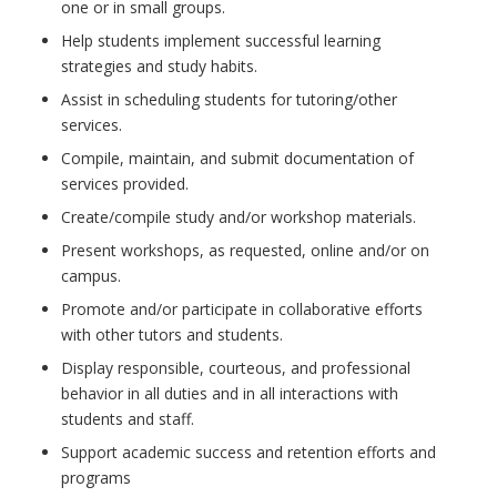
one or in small groups.
Help students implement successful learning
strategies and study habits.
Assist in scheduling students for tutoring/other
services.
Compile, maintain, and submit documentation of
services provided.
Create/compile study and/or workshop materials.
Present workshops, as requested, online and/or on
campus.
Promote and/or participate in collaborative efforts
with other tutors and students.
Display responsible, courteous, and professional
behavior in all duties and in all interactions with
students and staff.
Support academic success and retention efforts and
programs