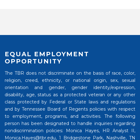
EQUAL EMPLOYMENT
OPPORTUNITY
The TBR does not discriminate on the basis of race, color,
religion, creed, ethnicity, or national origin, sex, sexual
orientation and gender, gender identity/expression,
disability, age, status as a protected veteran or any other
class protected by Federal or State laws and regulations
and by Tennessee Board of Regents policies with respect
to employment, programs, and activities. The following
person has been designated to handle inquiries regarding
nondiscrimination policies: Monica Hayes, HR Analyst II,
Monica.Hayes@tbr.edu, 1 Bridgestone Park, Nashville, TN