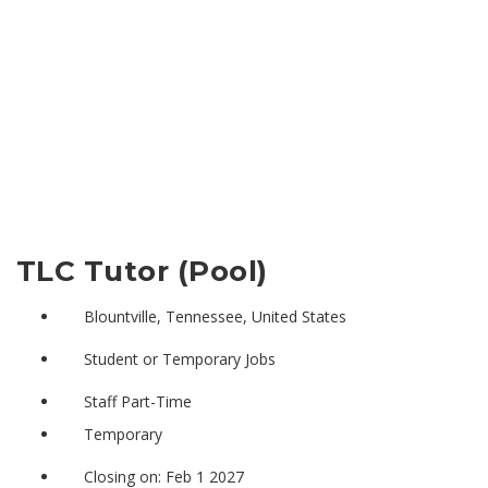
TLC Tutor (Pool)
Blountville, Tennessee, United States
Student or Temporary Jobs
Staff Part-Time
Temporary
Closing on: Feb 1 2027