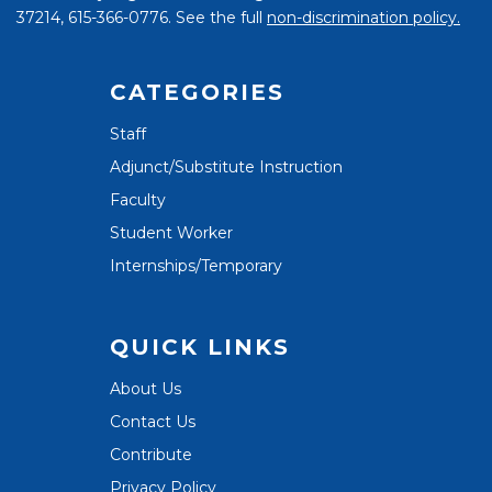
37214, 615-366-0776. See the full
non-discrimination policy.
CATEGORIES
Staff
Adjunct/Substitute Instruction
Faculty
Student Worker
Internships/Temporary
QUICK LINKS
About Us
Contact Us
Contribute
Privacy Policy