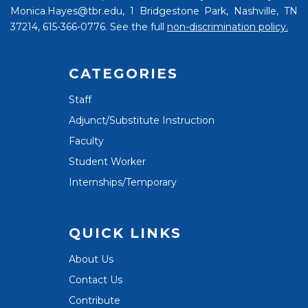
Monica.Hayes@tbr.edu, 1 Bridgestone Park, Nashville, TN
37214, 615-366-0776. See the full
non-discrimination policy.
CATEGORIES
Staff
Adjunct/Substitute Instruction
Faculty
Student Worker
Internships/Temporary
QUICK LINKS
About Us
Contact Us
Contribute