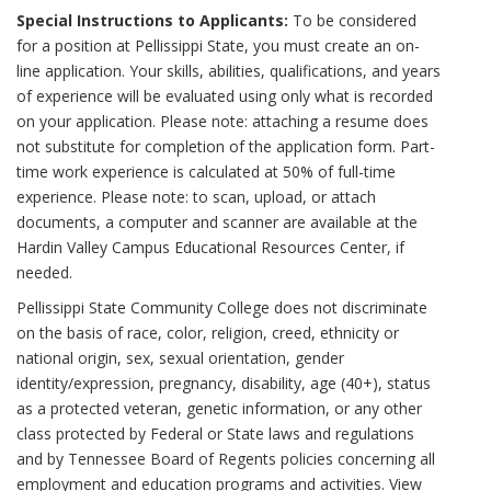
Special Instructions to Applicants:
To be considered
for a position at Pellissippi State, you must create an on-
line application. Your skills, abilities, qualifications, and years
of experience will be evaluated using only what is recorded
on your application. Please note: attaching a resume does
not substitute for completion of the application form. Part-
time work experience is calculated at 50% of full-time
experience. Please note: to scan, upload, or attach
documents, a computer and scanner are available at the
Hardin Valley Campus Educational Resources Center, if
needed.
Pellissippi State Community College does not discriminate
on the basis of race, color, religion, creed, ethnicity or
national origin, sex, sexual orientation, gender
identity/expression, pregnancy, disability, age (40+), status
as a protected veteran, genetic information, or any other
class protected by Federal or State laws and regulations
and by Tennessee Board of Regents policies concerning all
employment and education programs and activities. View