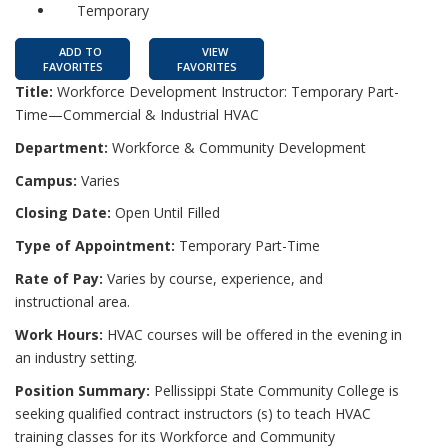
Temporary
ADD TO
VIEW
FAVORITES
FAVORITES
Title:
Workforce Development Instructor: Temporary Part-
Time—Commercial & Industrial HVAC
Department:
Workforce & Community Development
Campus:
Varies
Closing Date:
Open Until Filled
Type of Appointment:
Temporary Part-Time
Rate of Pay:
Varies by course, experience, and
instructional area.
Work Hours:
HVAC courses will be offered in the evening in
an industry setting.
Position Summary:
Pellissippi State Community College is
seeking qualified contract instructors (s) to teach HVAC
training classes for its Workforce and Community