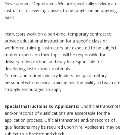
Development Department. We are specifically seeking an
instructor for evening classes to be taught on an ongoing
basis.
Instructors work on a part-time, temporary contract to
provide educational instruction for a specific class or
workforce training. Instructors are expected to be subject
matter experts on their topic, will be responsible for
delivery of instruction, and may be responsible for
developing instructional materials.
Current and retired industry leaders and past military
personnel with technical training and the ability to teach are
strongly encouraged to apply.
Special Instructions to Applicants:
Unofficial transcripts
and/or records of qualifications are acceptable for the
application process. Official transcripts and/or records of
qualifications may be required upon hire. Applicants may be
subject to a background check.