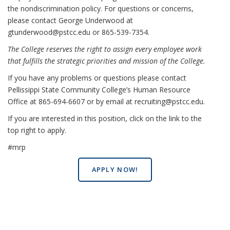
the nondiscrimination policy. For questions or concerns,
please contact George Underwood at
gtunderwood@pstcc.edu or 865-539-7354.
The College reserves the right to assign every employee work
that fulfills the strategic priorities and mission of the College.
If you have any problems or questions please contact
Pellissippi State Community College’s Human Resource
Office at 865-694-6607 or by email at recruiting@pstcc.edu.
If you are interested in this position, click on the link to the
top right to apply.
#mrp
APPLY NOW!