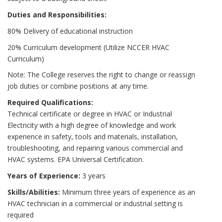
Duties and Responsibilities:
80% Delivery of educational instruction
20% Curriculum development (Utilize NCCER HVAC
Curriculum)
Note: The College reserves the right to change or reassign
job duties or combine positions at any time.
Required Qualifications:
Technical certificate or degree in HVAC or Industrial
Electricity with a high degree of knowledge and work
experience in safety, tools and materials, installation,
troubleshooting, and repairing various commercial and
HVAC systems. EPA Universal Certification.
Years of Experience:
3 years
Skills/Abilities:
Minimum three years of experience as an
HVAC technician in a commercial or industrial setting is
required