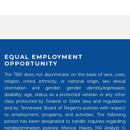
EQUAL EMPLOYMENT
OPPORTUNITY
The TBR does not discriminate on the basis of race, color,
religion, creed, ethnicity, or national origin, sex, sexual
orientation and gender, gender identity/expression,
disability, age, status as a protected veteran or any other
class protected by Federal or State laws and regulations
and by Tennessee Board of Regents policies with respect
to employment, programs, and activities. The following
person has been designated to handle inquiries regarding
nondiscrimination policies: Monica Hayes, HR Analyst II,