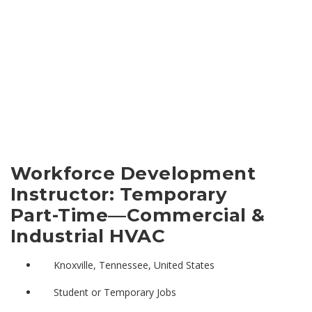
Workforce Development
Instructor: Temporary
Part-Time—Commercial &
Industrial HVAC
Knoxville, Tennessee, United States
Student or Temporary Jobs