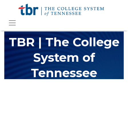
TBR | The College
System of
Tennessee
The Tennessee Board of Regents (TBR) is Tennessee's largest
higher education system, governing 40 post-secondary
educational institutions with over 200 teaching locations. The
TBR system includes 13 community colleges and 27 colleges of
applied technology, providing programs to students across the
state, country and world.