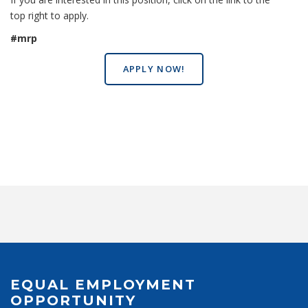
top right to apply.
#mrp
APPLY NOW!
EQUAL EMPLOYMENT
OPPORTUNITY