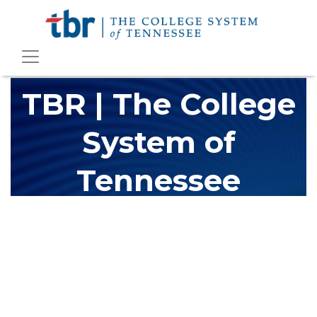
TBR | The College
System of
Tennessee
The Tennessee Board of Regents (TBR) is Tennessee's largest
higher education system, governing 40 post-secondary
educational institutions with over 200 teaching locations. The
TBR system includes 13 community colleges and 27 colleges of
applied technology, providing programs to students across the
state, country and world.