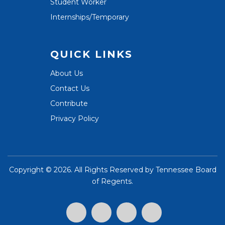
Student Worker
Internships/Temporary
QUICK LINKS
About Us
Contact Us
Contribute
Privacy Policy
Copyright ©
2026. All Rights Reserved by
Tennessee Board
of Regents
.