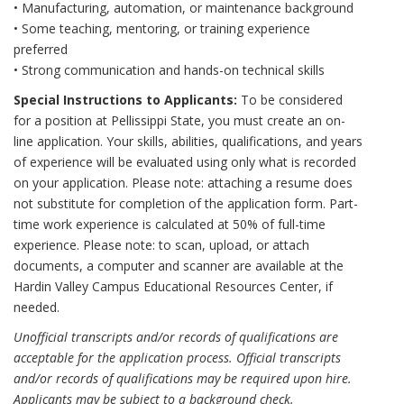
• Manufacturing, automation, or maintenance background
• Some teaching, mentoring, or training experience
preferred
• Strong communication and hands-on technical skills
Special Instructions to Applicants:
To be considered
for a position at Pellissippi State, you must create an on-
line application. Your skills, abilities, qualifications, and years
of experience will be evaluated using only what is recorded
on your application. Please note: attaching a resume does
not substitute for completion of the application form. Part-
time work experience is calculated at 50% of full-time
experience. Please note: to scan, upload, or attach
documents, a computer and scanner are available at the
Hardin Valley Campus Educational Resources Center, if
needed.
Unofficial transcripts and/or records of qualifications are
acceptable for the application process. Official transcripts
and/or records of qualifications may be required upon hire.
Applicants may be subject to a background check.