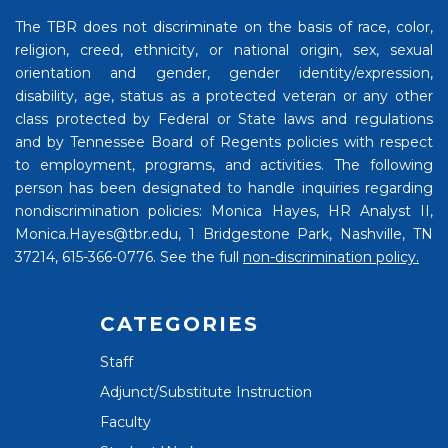
The TBR does not discriminate on the basis of race, color,
religion, creed, ethnicity, or national origin, sex, sexual
orientation and gender, gender identity/expression,
disability, age, status as a protected veteran or any other
class protected by Federal or State laws and regulations
and by Tennessee Board of Regents policies with respect
to employment, programs, and activities. The following
person has been designated to handle inquiries regarding
nondiscrimination policies: Monica Hayes, HR Analyst II,
Monica.Hayes@tbr.edu, 1 Bridgestone Park, Nashville, TN
37214, 615-366-0776. See the full
non-discrimination policy.
CATEGORIES
Staff
Adjunct/Substitute Instruction
Faculty