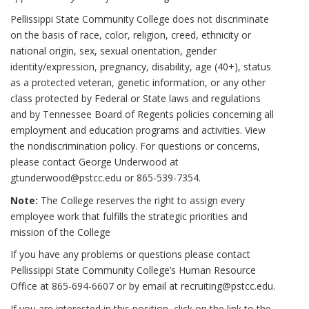
Pellissippi State Community College does not discriminate
on the basis of race, color, religion, creed, ethnicity or
national origin, sex, sexual orientation, gender
identity/expression, pregnancy, disability, age (40+), status
as a protected veteran, genetic information, or any other
class protected by Federal or State laws and regulations
and by Tennessee Board of Regents policies concerning all
employment and education programs and activities. View
the nondiscrimination policy. For questions or concerns,
please contact George Underwood at
gtunderwood@pstcc.edu or 865-539-7354.
Note:
The College reserves the right to assign every
employee work that fulfills the strategic priorities and
mission of the College
If you have any problems or questions please contact
Pellissippi State Community College’s Human Resource
Office at 865-694-6607 or by email at recruiting@pstcc.edu.
If you are interested in this position, click on the link to the