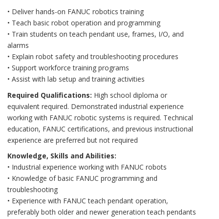
• Deliver hands-on FANUC robotics training
• Teach basic robot operation and programming
• Train students on teach pendant use, frames, I/O, and
alarms
• Explain robot safety and troubleshooting procedures
• Support workforce training programs
• Assist with lab setup and training activities
Required Qualifications:
High school diploma or
equivalent required. Demonstrated industrial experience
working with FANUC robotic systems is required. Technical
education, FANUC certifications, and previous instructional
experience are preferred but not required
Knowledge, Skills and Abilities:
• Industrial experience working with FANUC robots
• Knowledge of basic FANUC programming and
troubleshooting
• Experience with FANUC teach pendant operation,
preferably both older and newer generation teach pendants