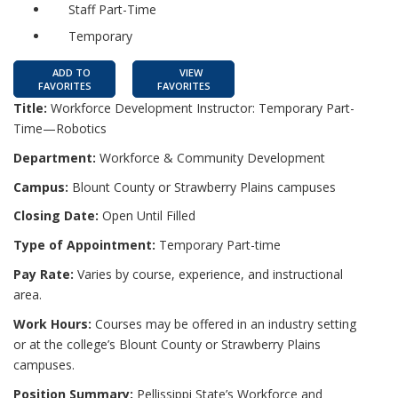
Staff Part-Time
Temporary
ADD TO
VIEW
FAVORITES
FAVORITES
Title:
Workforce Development Instructor: Temporary Part-
Time—Robotics
Department:
Workforce & Community Development
Campus:
Blount County or Strawberry Plains campuses
Closing Date:
Open Until Filled
Type of Appointment:
Temporary Part-time
Pay Rate:
Varies by course, experience, and instructional
area.
Work Hours:
Courses may be offered in an industry setting
or at the college’s Blount County or Strawberry Plains
campuses.
Position Summary:
Pellissippi State’s Workforce and