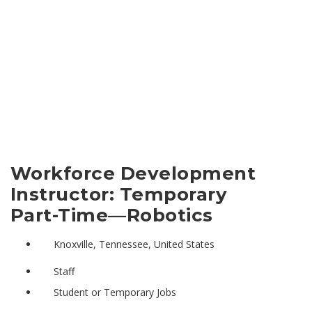
Workforce Development
Instructor: Temporary
Part-Time—Robotics
Knoxville, Tennessee, United States
Staff
Student or Temporary Jobs