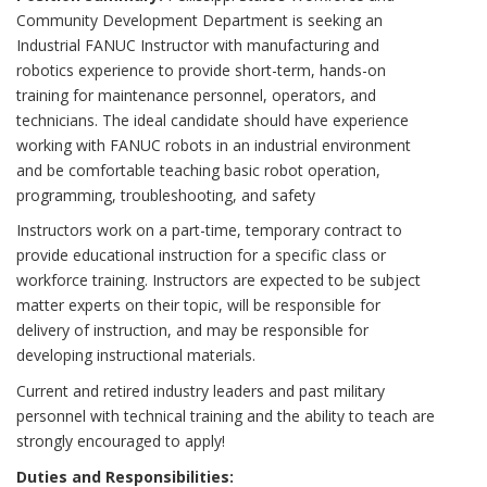
Community Development Department is seeking an
Industrial FANUC Instructor with manufacturing and
robotics experience to provide short-term, hands-on
training for maintenance personnel, operators, and
technicians. The ideal candidate should have experience
working with FANUC robots in an industrial environment
and be comfortable teaching basic robot operation,
programming, troubleshooting, and safety
Instructors work on a part-time, temporary contract to
provide educational instruction for a specific class or
workforce training. Instructors are expected to be subject
matter experts on their topic, will be responsible for
delivery of instruction, and may be responsible for
developing instructional materials.
Current and retired industry leaders and past military
personnel with technical training and the ability to teach are
strongly encouraged to apply!
Duties and Responsibilities: