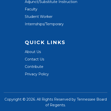
Adjunct/Substitute Instruction
Faculty
Student Worker
Internships/Temporary
QUICK LINKS
About Us
Contact Us
Contribute
Privacy Policy
Copyright ©
2026. All Rights Reserved by
Tennessee Board
of Regents
.