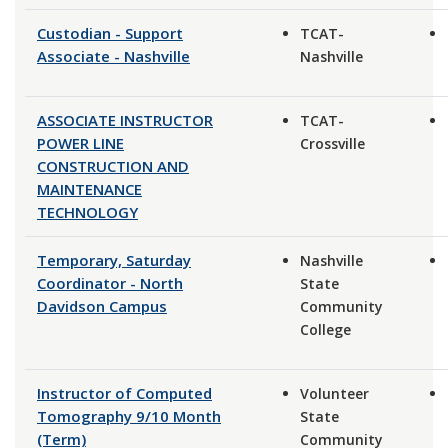
Custodian - Support
TCAT-
Associate - Nashville
Nashville
ASSOCIATE INSTRUCTOR
TCAT-
POWER LINE
Crossville
CONSTRUCTION AND
MAINTENANCE
TECHNOLOGY
Temporary, Saturday
Nashville
Coordinator - North
State
Davidson Campus
Community
College
Instructor of Computed
Volunteer
Tomography 9/10 Month
State
(Term)
Community