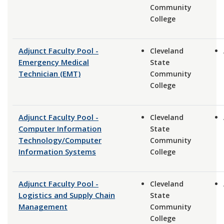
Community
College
Adjunct Faculty Pool -
Cleveland
Emergency Medical
State
Technician (EMT)
Community
College
Adjunct Faculty Pool -
Cleveland
Computer Information
State
Technology/Computer
Community
Information Systems
College
Adjunct Faculty Pool -
Cleveland
Logistics and Supply Chain
State
Management
Community
College