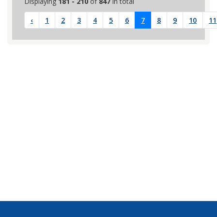
Displaying
181 - 210
of
847
in total
‹
1
2
3
4
5
6
7
8
9
10
11