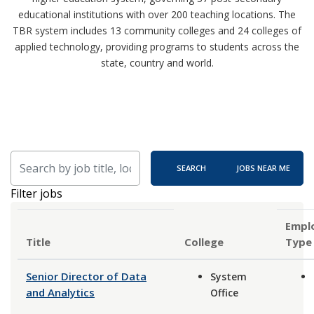
educational institutions with over 200 teaching locations. The
TBR system includes 13 community colleges and 24 colleges of
applied technology, providing programs to students across the
state, country and world.
Skip to jobs search results
Search by job title, location, department, category, etc.
SEARCH
JOBS NEAR ME
Filter jobs
Empl
Title
Type
Senior Director of Data
System
and Analytics
Office