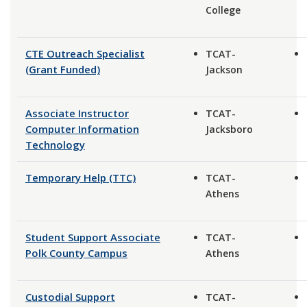
College
CTE Outreach Specialist
TCAT-
(Grant Funded)
Jackson
Associate Instructor
TCAT-
Computer Information
Jacksboro
Technology
Temporary Help (TTC)
TCAT-
Athens
Student Support Associate
TCAT-
Polk County Campus
Athens
Custodial Support
TCAT-