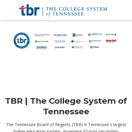
TBR | The College System of
Tennessee
The Tennessee Board of Regents (TBR) is Tennessee's largest
higher education system, governing 37 post-secondary