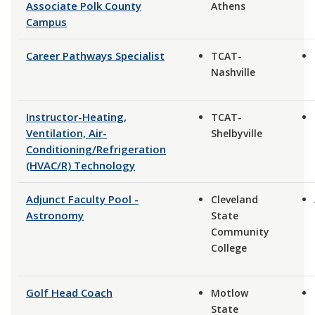
Associate Polk County
Athens
Campus
Career Pathways Specialist
TCAT-
Nashville
Instructor-Heating,
TCAT-
Ventilation, Air-
Shelbyville
Conditioning/Refrigeration
(HVAC/R) Technology
Adjunct Faculty Pool -
Cleveland
Astronomy
State
Community
College
Golf Head Coach
Motlow
State