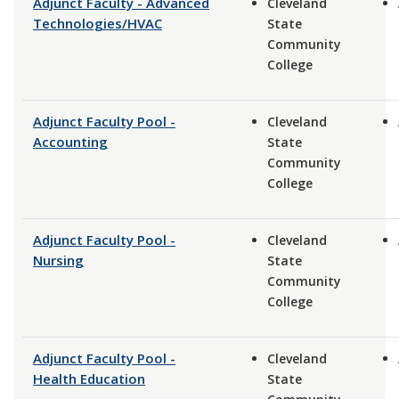
Adjunct Faculty - Advanced
Cleveland
Technologies/HVAC
State
Community
College
Adjunct Faculty Pool -
Cleveland
Accounting
State
Community
College
Adjunct Faculty Pool -
Cleveland
Nursing
State
Community
College
Adjunct Faculty Pool -
Cleveland
Health Education
State