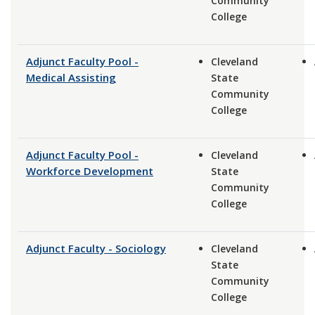
Community
College
Adjunct Faculty Pool -
Cleveland
Medical Assisting
State
Community
College
Adjunct Faculty Pool -
Cleveland
Workforce Development
State
Community
College
Adjunct Faculty - Sociology
Cleveland
State
Community
College