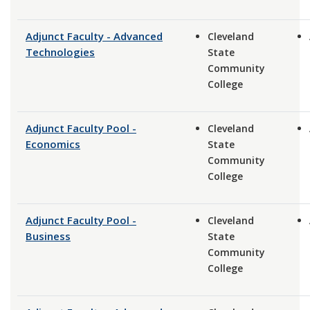
Adjunct Faculty - Advanced
Cleveland
Technologies
State
Community
College
Adjunct Faculty Pool -
Cleveland
Economics
State
Community
College
Adjunct Faculty Pool -
Cleveland
Business
State
Community
College