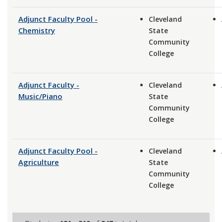
Adjunct Faculty Pool -
Cleveland
Chemistry
State
Community
College
Adjunct Faculty -
Cleveland
Music/Piano
State
Community
College
Adjunct Faculty Pool -
Cleveland
Agriculture
State
Community
College