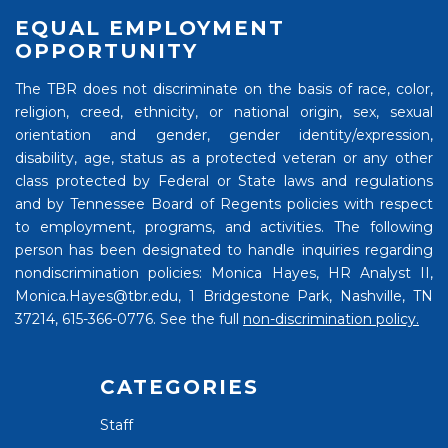
EQUAL EMPLOYMENT
OPPORTUNITY
The TBR does not discriminate on the basis of race, color,
religion, creed, ethnicity, or national origin, sex, sexual
orientation and gender, gender identity/expression,
disability, age, status as a protected veteran or any other
class protected by Federal or State laws and regulations
and by Tennessee Board of Regents policies with respect
to employment, programs, and activities. The following
person has been designated to handle inquiries regarding
nondiscrimination policies: Monica Hayes, HR Analyst II,
Monica.Hayes@tbr.edu, 1 Bridgestone Park, Nashville, TN
37214, 615-366-0776. See the full
non-discrimination policy.
CATEGORIES
Staff