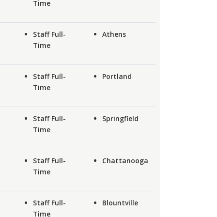
Time
Staff Full-
Athens
Time
Staff Full-
Portland
Time
Staff Full-
Springfield
Time
Staff Full-
Chattanooga
Time
Staff Full-
Blountville
Time