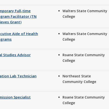
porary Full-time
Walters State Community
gram Facilitator (TN
College
ieves Grant)
cutive Aide of Health
Walters State Community
ograms
College
l Studies Advisor
Roane State Community
College
ation Lab Technician
Northeast State
Community College
ission Specialist
Roane State Community
College