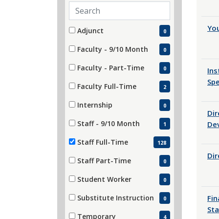
Search employment types
Employment Type
Yo
11 filter options found
Adjunct
0
(0 items)
Faculty - 9/10 Month
0
(0 items)
Faculty - Part-Time
0
Ins
(0 items)
Spe
Faculty Full-Time
2
(2 items)
Internship
0
Dir
(0 items)
Staff - 9/10 Month
De
1
(1 items)
Staff Full-Time
128
(128 items)
Dir
Staff Part-Time
0
(0 items)
Student Worker
0
(0 items)
Substitute Instruction
Fin
0
(0 items)
Sta
Temporary
4