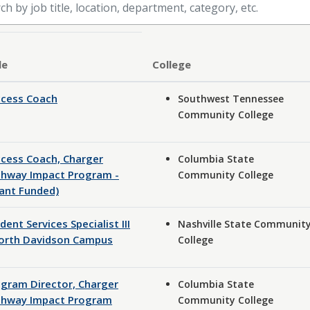
le
ccess Coach
Southwest Tennessee
Community College
cess Coach, Charger
Columbia State
thway Impact Program -
Community College
ant Funded)
dent Services Specialist III
Nashville State Communit
North Davidson Campus
College
gram Director, Charger
Columbia State
thway Impact Program
Community College