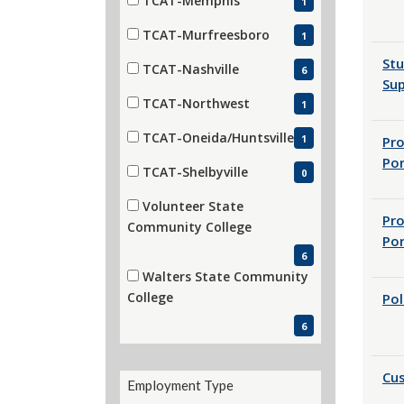
TCAT-Memphis
1
(1 items)
TCAT-Murfreesboro
1
(1 items)
St
TCAT-Nashville
6
Sup
(6 items)
TCAT-Northwest
1
(1 items)
TCAT-Oneida/Huntsville
1
Pr
(1 items)
Por
TCAT-Shelbyville
0
(0 items)
Volunteer State
Pr
(6 items)
Community College
Por
6
Walters State Community
(6 items)
College
Pol
6
Cus
Employment Type