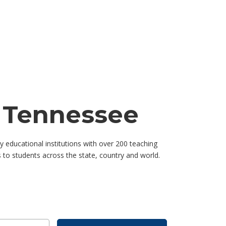
f Tennessee
educational institutions with over 200 teaching
to students across the state, country and world.