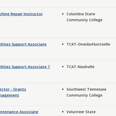
hine Repair Instructor
Columbia State
Community College
ilities Support Associate
TCAT-Oneida/Huntsville
ilities Support Associate 7
TCAT-Nashville
ector - Grants
Southwest Tennessee
nagement
Community College
intenance Associate
Volunteer State