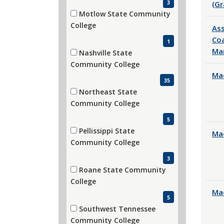
3
(Gr
Motlow State Community
(1 items)
College
Ass
Coa
1
Ma
Nashville State
(35 items)
Community College
Mac
35
Northeast State
(5 items)
Community College
5
Pellissippi State
Mac
(3 items)
Community College
3
Roane State Community
(5 items)
College
Mac
5
Southwest Tennessee
(19 items)
Community College