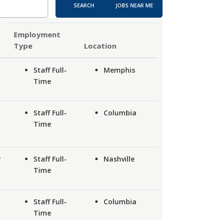
SEARCH
JOBS NEAR ME
Employment
Type
Location
Staff Full-
Memphis
Time
Staff Full-
Columbia
Time
y
Staff Full-
Nashville
Time
Staff Full-
Columbia
Time