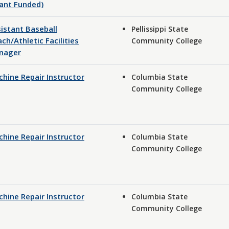
ant Funded)
istant Baseball
Pellissippi State
ch/Athletic Facilities
Community College
nager
hine Repair Instructor
Columbia State
Community College
hine Repair Instructor
Columbia State
Community College
hine Repair Instructor
Columbia State
Community College