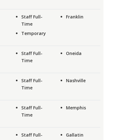
Staff Full-
Franklin
Time
Temporary
Staff Full-
Oneida
Time
Staff Full-
Nashville
Time
Staff Full-
Memphis
Time
Staff Full-
Gallatin