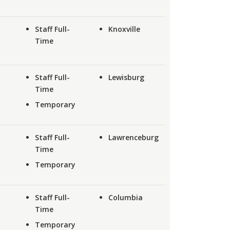
Staff Full-
Knoxville
Time
Staff Full-
Lewisburg
Time
Temporary
Staff Full-
Lawrenceburg
Time
Temporary
Staff Full-
Columbia
Time
Temporary