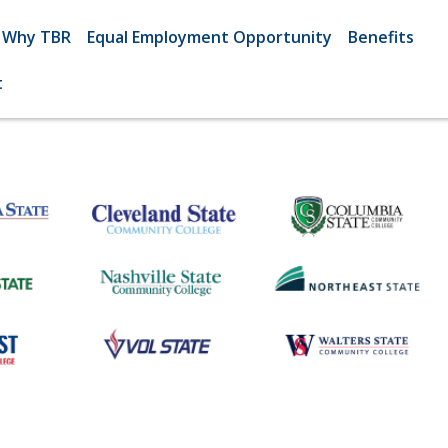
Why TBR
Equal Employment Opportunity
Benefits
t