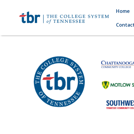
Home
Contac