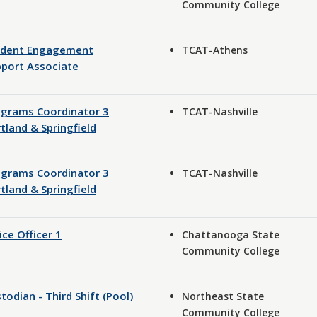
Community College
udent Engagement
TCAT-Athens
port Associate
ograms Coordinator 3
TCAT-Nashville
tland & Springfield
ograms Coordinator 3
TCAT-Nashville
tland & Springfield
ice Officer 1
Chattanooga State
Community College
todian - Third Shift (Pool)
Northeast State
Community College