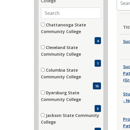
Search departments
Department
30 filter options found
Chattanooga State
Tit
(4 items)
Community College
Su
4
Cleveland State
(1 items)
Community College
1
Suc
Columbia State
Pa
(15 items)
Community College
(Gr
15
Dyersburg State
Stu
(5 items)
Community College
- 
5
Jackson State Community
Pro
(3 items)
College
Pa