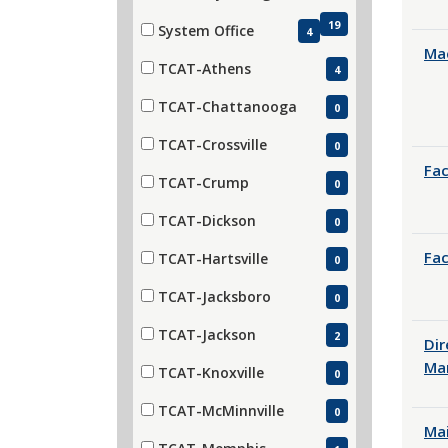
19
System Office
4
(4 items)
Mac
TCAT-Athens
4
(4 items)
TCAT-Chattanooga
0
(0 items)
TCAT-Crossville
0
(0 items)
Fac
TCAT-Crump
0
(0 items)
TCAT-Dickson
0
(0 items)
Fac
TCAT-Hartsville
0
(0 items)
TCAT-Jacksboro
0
(0 items)
TCAT-Jackson
2
Dir
(2 items)
Ma
TCAT-Knoxville
0
(0 items)
TCAT-McMinnville
0
Ma
(0 items)