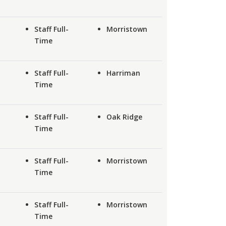
Staff Full-
Morristown
Time
Staff Full-
Harriman
Time
Staff Full-
Oak Ridge
Time
Staff Full-
Morristown
Time
Staff Full-
Morristown
Time