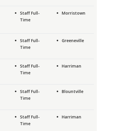
Staff Full-
Morristown
Time
Staff Full-
Greeneville
Time
Staff Full-
Harriman
Time
Staff Full-
Blountville
Time
Staff Full-
Harriman
Time