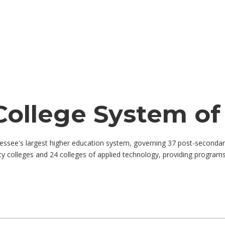
College System o
see's largest higher education system, governing 37 post-secondary 
 colleges and 24 colleges of applied technology, providing programs 
by job title, location, department, category, etc.