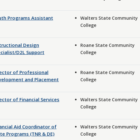
uth Programs Assistant
Walters State Community
College
tructional Design
Roane State Community
cialist/D2L Support
College
ector of Professional
Roane State Community
velopment and Placement
College
ector of Financial Services
Walters State Community
College
ancial Aid Coordinator of
Walters State Community
te Programs (TNR & DE)
College