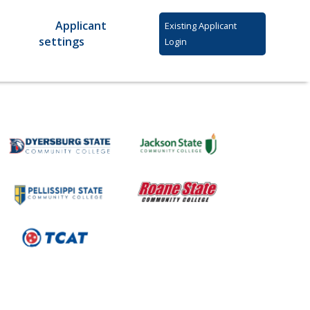
Applicant
Existing Applicant
settings
Login