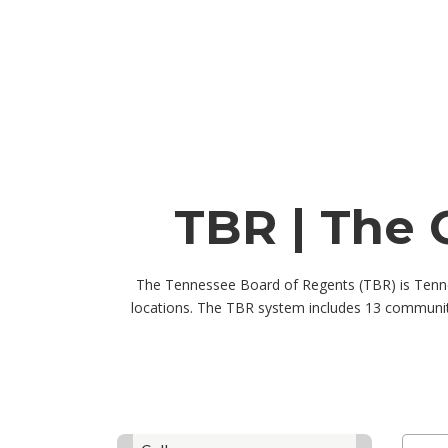
TBR | The 
The Tennessee Board of Regents (TBR) is Tennes
locations. The TBR system includes 13 community
Skip to jobs search results
Search 