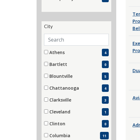
(4 items)
Tem
Pro
City
Bel
Search cities
Exe
City
Pr
52 filter options found
Athens
4
(4 items)
Bartlett
0
Dua
(0 items)
Blountville
5
(5 items)
Chattanooga
4
(4 items)
Avi
Clarksville
3
(3 items)
Cleveland
1
(1 items)
Clinton
Adm
0
(0 items)
Columbia
11